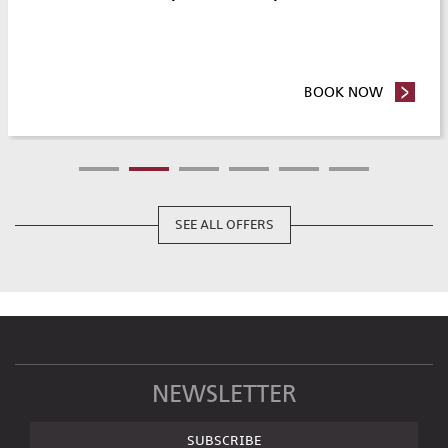
Y & SAVE
BOOK NOW
- ROOM 
SEE ALL OFFERS
NEWSLETTER
SUBSCRIBE