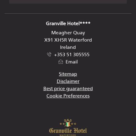
ADDRESS
Granville Hotel****
Meagher Quay
X91 XH5R Waterford
Ireland
+353 51 305555
Email
Sitemap
Disclaimer
Best price guaranteed
Cookie Preferences