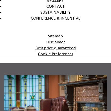
GALLERY
CONTACT
SUSTAINABILITY
CONFERENCE & INCENTIVE
Sitemap
Disclaimer
Best price guaranteed
Cookie Preferences
BANNERS
W
Di
st