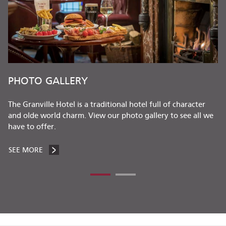
S
PHOTO GALLERY
The Granville Hotel is a traditional hotel full of character
and olde world charm. View our photo gallery to see all we
have to offer.
SEE MORE
PHOTO GALLERY