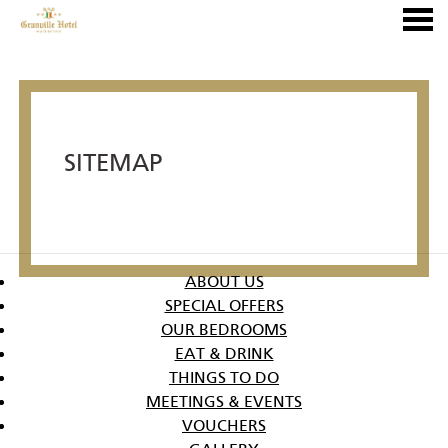
nu
SITEMAP
SITEMAP
ABOUT US
SPECIAL OFFERS
OUR BEDROOMS
EAT & DRINK
THINGS TO DO
MEETINGS & EVENTS
VOUCHERS