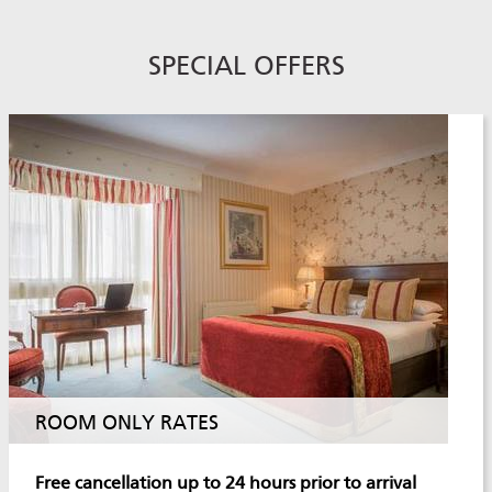
SPECIAL OFFERS
ROOM ONLY RATES
Free cancellation up to 24 hours prior to arrival