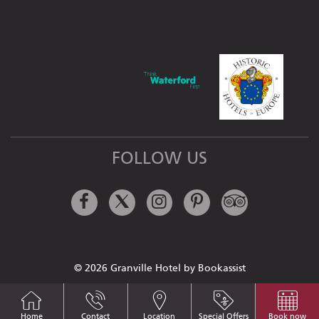
FOLLOW US
Facebook
Twitter
Instagram
Pinterest
Tripadviso
© 2026 Granville Hotel by Bookassist
Home
Contact
Location
Special Offers
Book now