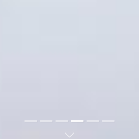
01
02
03
04
05
06