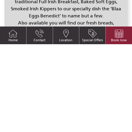
traditional Full Irish Breakfast, Baked Soft Eggs,
Smoked Irish Kippers to our specialty dish the ‘Blaa
Eggs Benedict’ to name but a few.
Also available you will find our fresh breads,
scones,
award winning jams
and marmalades made
in house by our chefs along with cereals,
Home
Contact
Location
Special Offers
Book now
juices,
Killowen Farm
yoghurts, fresh fruit, cold
hams and cheeses.
Breakfast times:
7:00am to 10:00am Monday to Friday.
7:00am to 10:30am Saturday, Sunday & Bank
Holidays.
Sample Breakfast Menu