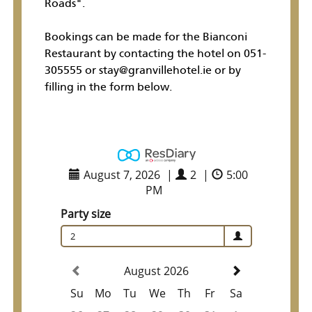
Roads".
Bookings can be made for the Bianconi
Restaurant by contacting the hotel on 051-
305555 or stay@granvillehotel.ie or by
filling in the form below.