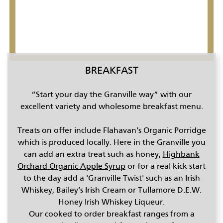
CONTENT BLOCKS
BREAKFAST
“Start your day the Granville way” with our
excellent variety and wholesome breakfast menu.
Treats on offer include Flahavan’s Organic Porridge
which is produced locally. Here in the Granville you
can add an extra treat such as honey,
Highbank
Orchard Organic Apple Syrup
or for a real kick start
to the day add a 'Granville Twist' such as an Irish
Whiskey, Bailey’s Irish Cream or Tullamore D.E.W.
Honey Irish Whiskey Liqueur.
Our cooked to order breakfast ranges from a