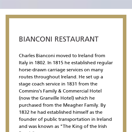
BIANCONI RESTAURANT
Charles Bianconi moved to Ireland from
Italy in 1802. In 1815 he established regular
horse-drawn carriage services on many
routes throughout Ireland. He set up a
stage coach service in 1831 from the
Commins's Family & Commercial Hotel
(now the Granville Hotel) which he
purchased from the Meagher Family. By
1832 he had established himself as the
founder of public transportation in Ireland
and was known as "The King of the Irish